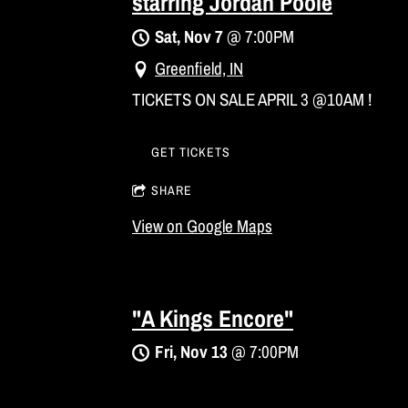
starring Jordan Poole
Sat, Nov 7
@
7:00PM
Greenfield, IN
TICKETS ON SALE APRIL 3 @10AM !
GET TICKETS
SHARE
View on Google Maps
"A Kings Encore"
Fri, Nov 13
@
7:00PM
Asheboro, NC