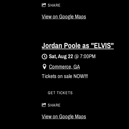
SHARE
View on Google Maps
Jordan Poole as "ELVIS"
Sat, Aug 22
@
7:00PM
Commerce, GA
Tickets on sale NOW!!!
GET TICKETS
SHARE
View on Google Maps