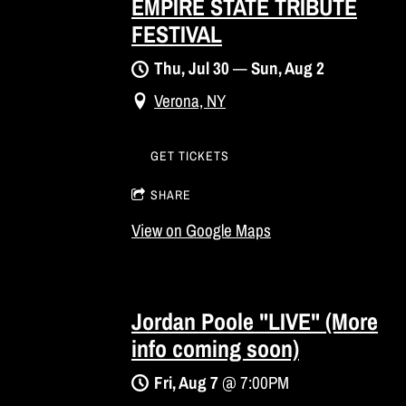
EMPIRE STATE TRIBUTE
FESTIVAL
Thu, Jul 30
—
Sun, Aug 2
Verona, NY
GET TICKETS
SHARE
View on Google Maps
Jordan Poole "LIVE" (More
info coming soon)
Fri, Aug 7
@
7:00PM