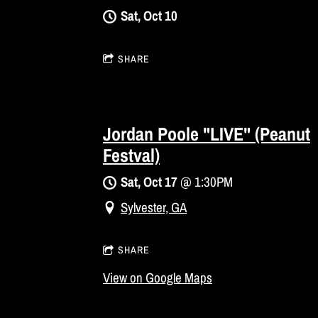
Sat, Oct 10
SHARE
Jordan Poole "LIVE" (Peanut
Festval)
Sat, Oct 17
@
1:30PM
Sylvester, GA
SHARE
View on Google Maps