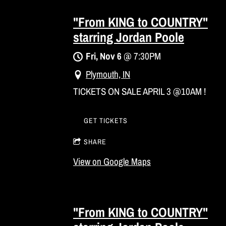
"From KING to COUNTRY"
starring Jordan Poole
Fri, Nov 6
@
7:30PM
Plymouth, IN
TICKETS ON SALE APRIL 3 @10AM !
GET TICKETS
SHARE
View on Google Maps
"From KING to COUNTRY"