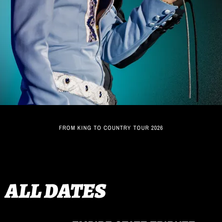
FROM KING TO COUNTRY TOUR 2026
ALL DATES