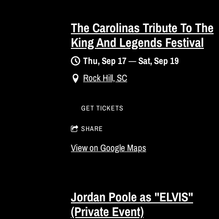
The Carolinas Tribute To The
King And Legends Festival
Thu, Sep 17
—
Sat, Sep 19
Rock Hill, SC
GET TICKETS
SHARE
View on Google Maps
Jordan Poole as "ELVIS"
(Private Event)