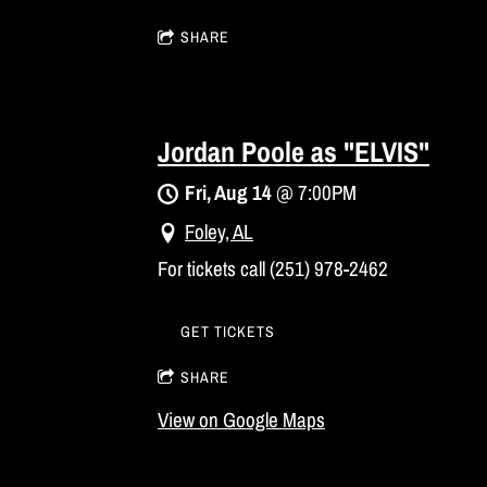
SHARE
Jordan Poole as "ELVIS"
Fri, Aug 14
@
7:00PM
Foley, AL
For tickets call (251) 978-2462
GET TICKETS
SHARE
View on Google Maps