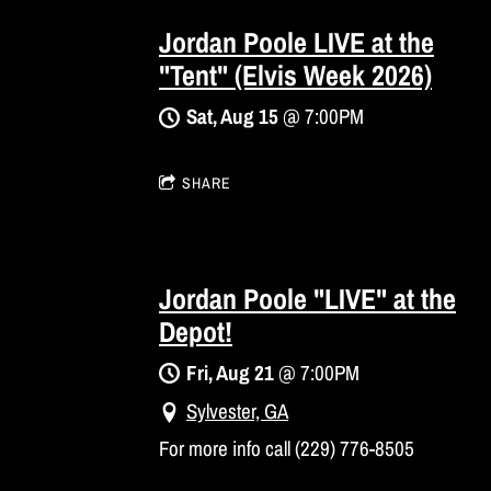
Jordan Poole LIVE at the
"Tent" (Elvis Week 2026)
Sat, Aug 15
@
7:00PM
SHARE
Jordan Poole "LIVE" at the
Depot!
Fri, Aug 21
@
7:00PM
Sylvester, GA
For more info call (229) 776-8505