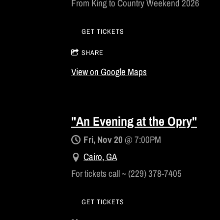
From King to Country Weekend 2026
GET TICKETS
SHARE
View on Google Maps
"An Evening at the Opry"
Fri, Nov 20
@
7:00PM
Cairo, GA
For tickets call ~ (229) 378-7405
GET TICKETS