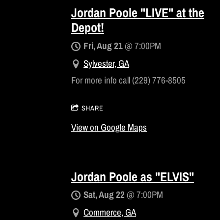
Jordan Poole "LIVE" at the
Depot!
Fri, Aug 21
@
7:00PM
Sylvester, GA
For more info call (229) 776-8505
SHARE
View on Google Maps
Jordan Poole as "ELVIS"
Sat, Aug 22
@
7:00PM
Commerce, GA