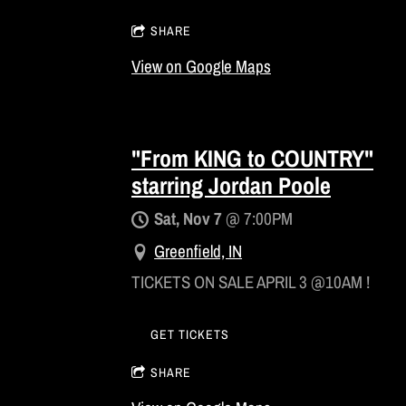
SHARE
View on Google Maps
"From KING to COUNTRY"
starring Jordan Poole
Sat, Nov 7
@
7:00PM
Greenfield, IN
TICKETS ON SALE APRIL 3 @10AM !
GET TICKETS
SHARE