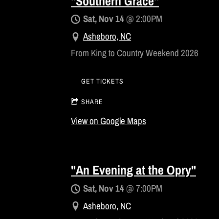
"Southern Grace"
Sat, Nov 14
@
2:00PM
Asheboro, NC
From King to Country Weekend 2026
GET TICKETS
SHARE
View on Google Maps
"An Evening at the Opry"
Sat, Nov 14
@
7:00PM
Asheboro, NC