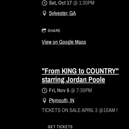
Sat, Oct 17
@
1:30PM
Sylvester, GA
SHARE
View on Google Maps
"From KING to COUNTRY"
starring Jordan Poole
Fri, Nov 6
@
7:30PM
Plymouth, IN
TICKETS ON SALE APRIL 3 @10AM !
GET TICKETS