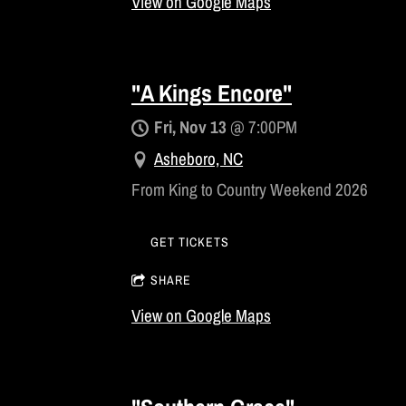
View on Google Maps
"A Kings Encore"
Fri, Nov 13
@
7:00PM
Asheboro, NC
From King to Country Weekend 2026
GET TICKETS
SHARE
View on Google Maps