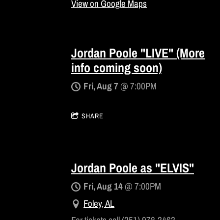
View on Google Maps
Jordan Poole "LIVE" (More
info coming soon)
Fri, Aug 7
@
7:00PM
SHARE
Jordan Poole as "ELVIS"
Fri, Aug 14
@
7:00PM
Foley, AL