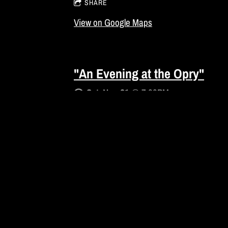
SHARE
View on Google Maps
"An Evening at the Opry"
Sat, Nov 21
@
7:00PM
Atmore, AL
GET TICKETS
SHARE
View on Google Maps