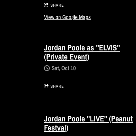
SHARE
View on Google Maps
Jordan Poole as "ELVIS"
(Private Event)
Sat, Oct 10
SHARE
Jordan Poole "LIVE" (Peanut
Festval)