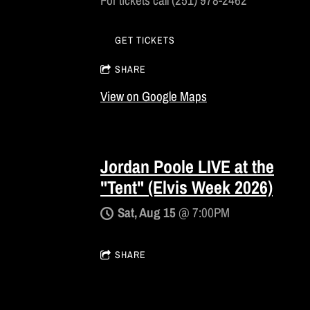
For tickets call (251) 978-2462
GET TICKETS
SHARE
View on Google Maps
Jordan Poole LIVE at the
"Tent" (Elvis Week 2026)
Sat, Aug 15
@
7:00PM
SHARE