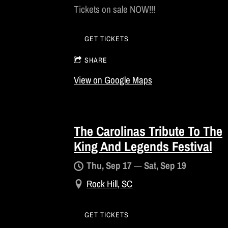
Tickets on sale NOW!!!
GET TICKETS
SHARE
View on Google Maps
The Carolinas Tribute To The
King And Legends Festival
Thu, Sep 17
—
Sat, Sep 19
Rock Hill, SC
GET TICKETS