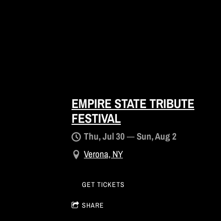
EMPIRE STATE TRIBUTE
FESTIVAL
Thu, Jul 30
—
Sun, Aug 2
Verona, NY
GET TICKETS
SHARE